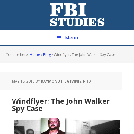
Skip
Skip
Skip
Skip
to
to
to
to
primary
main
primary
footer
navigation
content
sidebar
Menu
You are here:
Home
/
Blog
/
Windflyer: The John Walker Spy Case
MAY 18, 2015
BY
RAYMOND J. BATVINIS, PHD
Windflyer: The John Walker
Spy Case