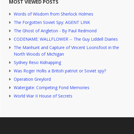
MOST VIEWED POSTS
Words of Wisdom from Sherlock Holmes
The Forgotten Soviet Spy: AGENT LINK
The Ghost of Angleton - By Paul Redmond
CODENAME: WALLFLOWER -- The Guy Liddell Diaries
The Manhunt and Capture of Vincent Loonsfoot in the
North Woods of Michigan
Sydney Reso Kidnapping
Was Roger Hollis a British patriot or Soviet spy?
Operation Greylord
Watergate: Competing Fond Memories
World War II House of Secrets
Footer