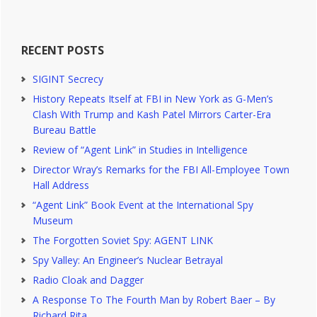
RECENT POSTS
SIGINT Secrecy
History Repeats Itself at FBI in New York as G-Men’s
Clash With Trump and Kash Patel Mirrors Carter-Era
Bureau Battle
Review of “Agent Link” in Studies in Intelligence
Director Wray’s Remarks for the FBI All-Employee Town
Hall Address
“Agent Link” Book Event at the International Spy
Museum
The Forgotten Soviet Spy: AGENT LINK
Spy Valley: An Engineer’s Nuclear Betrayal
Radio Cloak and Dagger
A Response To The Fourth Man by Robert Baer – By
Richard Rita