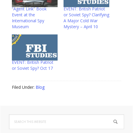
“Agent Link” Book
EVENT: British Patriot
Event at the
or Soviet Spy? Clarifying
International Spy
A Major Cold War
Museum
Mystery – April 10
EVENT: British Patriot
or Soviet Spy? Oct 17
Filed Under:
Blog
Primary
Search
Sidebar
this
website