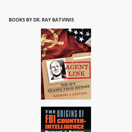
BOOKS BY DR. RAY BATVINIS