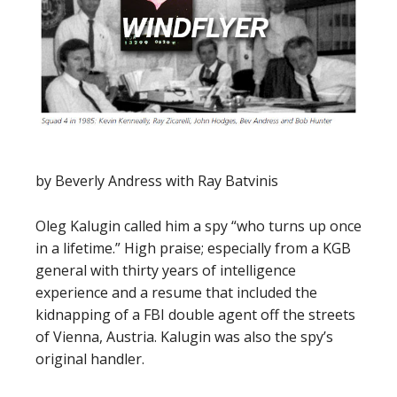
by Beverly Andress with Ray Batvinis
Oleg Kalugin called him a spy “who turns up once
in a lifetime.” High praise; especially from a KGB
general with thirty years of intelligence
experience and a resume that included the
kidnapping of a FBI double agent off the streets
of Vienna, Austria. Kalugin was also the spy’s
original handler.