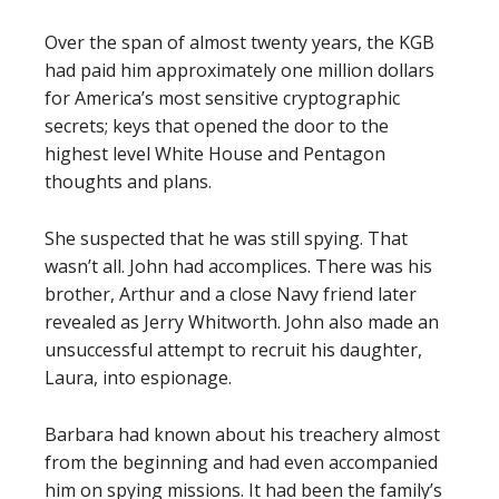
Over the span of almost twenty years, the KGB
had paid him approximately one million dollars
for America’s most sensitive cryptographic
secrets; keys that opened the door to the
highest level White House and Pentagon
thoughts and plans.
She suspected that he was still spying. That
wasn’t all. John had accomplices. There was his
brother, Arthur and a close Navy friend later
revealed as Jerry Whitworth. John also made an
unsuccessful attempt to recruit his daughter,
Laura, into espionage.
Barbara had known about his treachery almost
from the beginning and had even accompanied
him on spying missions. It had been the family’s