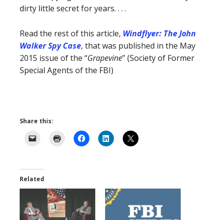
dirty little secret for years. . . .
Read the rest of this article,
Windflyer: The John
Walker Spy Case
, that was published in the May
2015 issue of the “
Grapevine
” (Society of Former
Special Agents of the FBI)
Share this:
Related