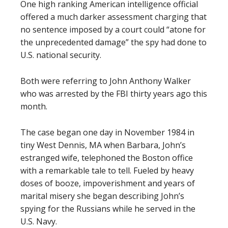
One high ranking American intelligence official
offered a much darker assessment charging that
no sentence imposed by a court could “atone for
the unprecedented damage” the spy had done to
U.S. national security.
Both were referring to John Anthony Walker
who was arrested by the FBI thirty years ago this
month.
The case began one day in November 1984 in
tiny West Dennis, MA when Barbara, John’s
estranged wife, telephoned the Boston office
with a remarkable tale to tell. Fueled by heavy
doses of booze, impoverishment and years of
marital misery she began describing John’s
spying for the Russians while he served in the
U.S. Navy.