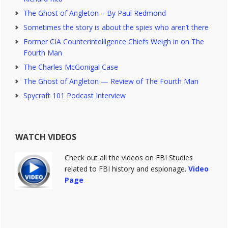
The Ghost of Angleton – By Paul Redmond
Sometimes the story is about the spies who aren’t there
Former CIA Counterintelligence Chiefs Weigh in on The
Fourth Man
The Charles McGonigal Case
The Ghost of Angleton — Review of The Fourth Man
Spycraft 101 Podcast Interview
WATCH VIDEOS
Check out all the videos on FBI Studies
related to FBI history and espionage.
Video
Page