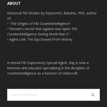
ABOUT
Historical FBI Studies by Raymond J. Batvinis, PhD, author
of:
• "The Origins of FBI Counterintelligence"
•"Hoover's Secret War Against Axis Spies: FBI
Counterintelligence During World War II."
• Agent Link: The Spy Erased From History
A retired FBI Supervisory Special Agent, Ray is now a
historian and educator specializing in the discipline of
counterintelligence as a function of statecraft.
Search
this
website