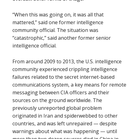
“When this was going on, it was all that
mattered,” said one former intelligence
community official. The situation was
“catastrophic,” said another former senior
intelligence official.
From around 2009 to 2013, the U.S. intelligence
community experienced crippling intelligence
failures related to the secret internet-based
communications system, a key means for remote
messaging between CIA officers and their
sources on the ground worldwide. The
previously unreported global problem
originated in Iran and spiderwebbed to other
countries, and was left unrepaired — despite
warnings about what was happening — until