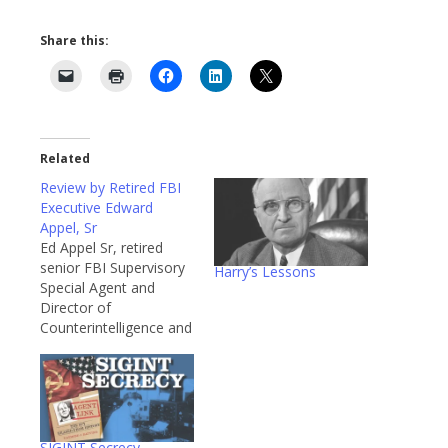
Share this:
Related
Review by Retired FBI
Executive Edward
Appel, Sr
Ed Appel Sr, retired
senior FBI Supervisory
Harry’s Lessons
Special Agent and
Director of
Counterintelligence and
Security Programs at
the National Security
Council, recently wrote
a review of “Hoover’s
Secret War Against Axis
Spies” on Amazon and
SIGINT Secrecy