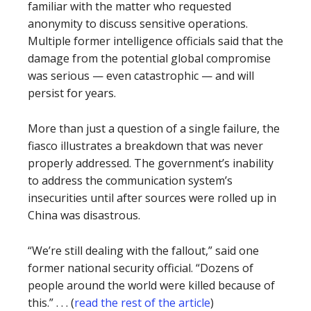
familiar with the matter who requested
anonymity to discuss sensitive operations.
Multiple former intelligence officials said that the
damage from the potential global compromise
was serious — even catastrophic — and will
persist for years.
More than just a question of a single failure, the
fiasco illustrates a breakdown that was never
properly addressed. The government’s inability
to address the communication system’s
insecurities until after sources were rolled up in
China was disastrous.
“We’re still dealing with the fallout,” said one
former national security official. “Dozens of
people around the world were killed because of
this.” . . . (
read the rest of the article
)