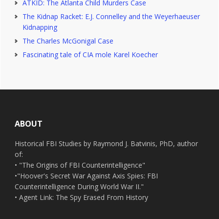
ATKID: The Atlanta Child Murders Case
The Kidnap Racket: E.J. Connelley and the Weyerhaeuser
Kidnapping
The Charles McGonigal Case
Fascinating tale of CIA mole Karel Koecher
Footer
ABOUT
Historical FBI Studies by Raymond J. Batvinis, PhD, author
of:
• "The Origins of FBI Counterintelligence"
•"Hoover's Secret War Against Axis Spies: FBI
Counterintelligence During World War II."
• Agent Link: The Spy Erased From History