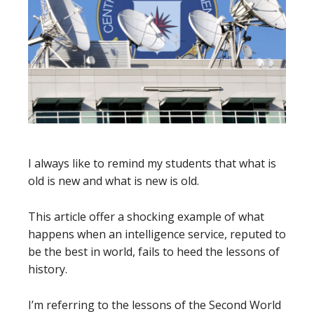
I always like to remind my students that what is
old is new and what is new is old.
This article offer a shocking example of what
happens when an intelligence service, reputed to
be the best in world, fails to heed the lessons of
history.
I’m referring to the lessons of the Second World