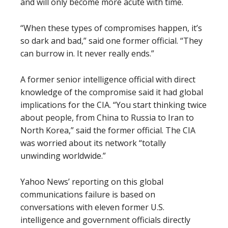
and will only become more acute with time.
“When these types of compromises happen, it’s
so dark and bad,” said one former official. “They
can burrow in. It never really ends.”
A former senior intelligence official with direct
knowledge of the compromise said it had global
implications for the CIA. “You start thinking twice
about people, from China to Russia to Iran to
North Korea,” said the former official. The CIA
was worried about its network “totally
unwinding worldwide.”
Yahoo News’ reporting on this global
communications failure is based on
conversations with eleven former U.S.
intelligence and government officials directly