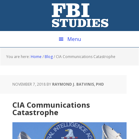
Skip
Skip
Skip
Skip
to
to
to
to
primary
main
primary
footer
navigation
content
sidebar
Menu
You are here:
Home
/
Blog
/
CIA Communications Catastrophe
NOVEMBER 7, 2018
BY
RAYMOND J. BATVINIS, PHD
CIA Communications
Catastrophe