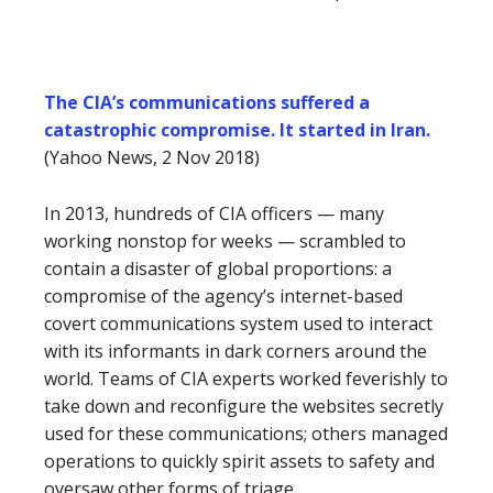
The CIA’s communications suffered a
catastrophic compromise. It started in Iran.
(Yahoo News, 2 Nov 2018)
In 2013, hundreds of CIA officers — many
working nonstop for weeks — scrambled to
contain a disaster of global proportions: a
compromise of the agency’s internet-based
covert communications system used to interact
with its informants in dark corners around the
world. Teams of CIA experts worked feverishly to
take down and reconfigure the websites secretly
used for these communications; others managed
operations to quickly spirit assets to safety and
oversaw other forms of triage.