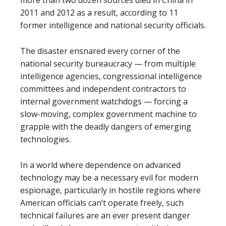
more than two dozen sources died in China in
2011 and 2012 as a result, according to 11
former intelligence and national security officials.
The disaster ensnared every corner of the
national security bureaucracy — from multiple
intelligence agencies, congressional intelligence
committees and independent contractors to
internal government watchdogs — forcing a
slow-moving, complex government machine to
grapple with the deadly dangers of emerging
technologies.
In a world where dependence on advanced
technology may be a necessary evil for modern
espionage, particularly in hostile regions where
American officials can’t operate freely, such
technical failures are an ever present danger