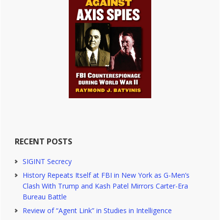
RECENT POSTS
SIGINT Secrecy
History Repeats Itself at FBI in New York as G-Men’s
Clash With Trump and Kash Patel Mirrors Carter-Era
Bureau Battle
Review of “Agent Link” in Studies in Intelligence