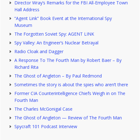
Director Wray’s Remarks for the FBI All-Employee Town
Hall Address
“Agent Link” Book Event at the International Spy
Museum
The Forgotten Soviet Spy: AGENT LINK
Spy Valley: An Engineer’s Nuclear Betrayal
Radio Cloak and Dagger
A Response To The Fourth Man by Robert Baer – By
Richard Rita
The Ghost of Angleton – By Paul Redmond
Sometimes the story is about the spies who aren’t there
Former CIA Counterintelligence Chiefs Weigh in on The
Fourth Man
The Charles McGonigal Case
The Ghost of Angleton — Review of The Fourth Man
Spycraft 101 Podcast Interview