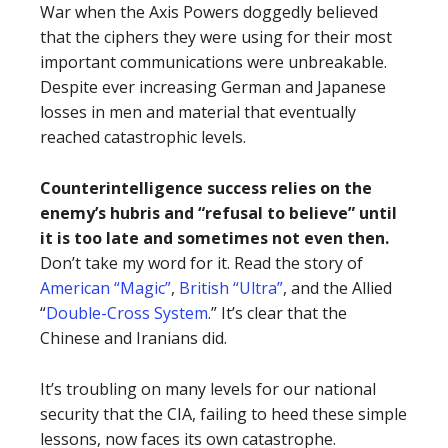
War when the Axis Powers doggedly believed
that the ciphers they were using for their most
important communications were unbreakable.
Despite ever increasing German and Japanese
losses in men and material that eventually
reached catastrophic levels.
Counterintelligence success relies on the
enemy’s hubris and “refusal to believe” until
it is too late and sometimes not even then.
Don’t take my word for it. Read the story of
American “Magic”
,
British “Ultra”
, and the Allied
“
Double-Cross System
.” It’s clear that the
Chinese and Iranians did.
It’s troubling on many levels for our national
security that the CIA, failing to heed these simple
lessons, now faces its own catastrophe.