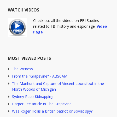
WATCH VIDEOS
Check out all the videos on FBI Studies
related to FBI history and espionage.
Video
Page
MOST VIEWED POSTS
The Witness
From the "Grapevine" - ABSCAM
The Manhunt and Capture of Vincent Loonsfoot in the
North Woods of Michigan
Sydney Reso Kidnapping
Harper Lee article in The Grapevine
Was Roger Hollis a British patriot or Soviet spy?