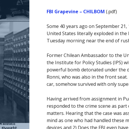
FBI Grapevine – CHILBOM
(.pdf)
Some 40 years ago on September 21, 197
United States literally exploded in th
Tuesday morning near the end of rus
Former Chilean Ambassador to the Unit
the Institute for Policy Studies (IPS) 
powerful bomb detonated under the driv
Ronni, who was also in the front seat. 
car, somehow survived with only super
Having arrived from assignment in Pue
responded to the crime scene as part
matters. Hearing that the case was as
mind as one who had handled these ma
devices and 2) Does the FBI even have 