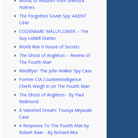
Words of Wisdom from Sherlock
Holmes
The Forgotten Soviet Spy: AGENT
LINK
CODENAME: WALLFLOWER -- The
Guy Liddell Diaries
World War II House of Secrets
The Ghost of Angleton -- Review of
The Fourth Man
Windflyer: The John Walker Spy Case
Former CIA Counterintelligence
Chiefs Weigh in on The Fourth Man
The Ghost of Angleton - By Paul
Redmond
A Vanished Dream: Tsuruja Miyazaki
Case
A Response To The Fourth Man by
Robert Baer - By Richard Rita