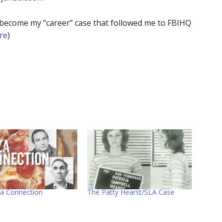
uld become my “career” case that followed me to FBIHQ
re
)
za Connection
The Patty Hearst/SLA Case