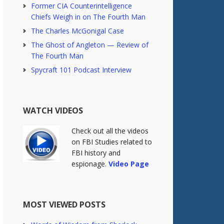
Former CIA Counterintelligence
Chiefs Weigh in on The Fourth Man
The Charles McGonigal Case
The Ghost of Angleton — Review of
The Fourth Man
Spycraft 101 Podcast Interview
WATCH VIDEOS
Check out all the videos
on FBI Studies related to
FBI history and
espionage.
Video Page
MOST VIEWED POSTS