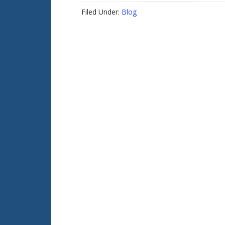
Filed Under:
Blog