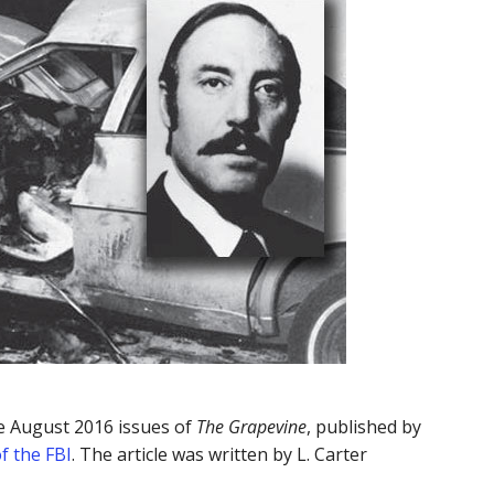
he August 2016 issues of
The Grapevine
, published by
f the FBI
. The article was written by L. Carter