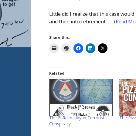
Little did I realize that this case wo
and then into retirement. . . . (
Read Mo
Share this:
Related
The El Rukn Libyan Terrorist
The Piz
Conspiracy