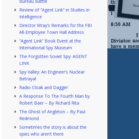
Bureau Battle
Review of “Agent Link” in Studies in
Intelligence
Director Wray’s Remarks for the FBI
All-Employee Town Hall Address
“Agent Link” Book Event at the
International Spy Museum
The Forgotten Soviet Spy: AGENT
LINK
Spy Valley: An Engineer’s Nuclear
Betrayal
Radio Cloak and Dagger
A Response To The Fourth Man by
Robert Baer – By Richard Rita
The Ghost of Angleton – By Paul
Redmond
Sometimes the story is about the
spies who aren’t there