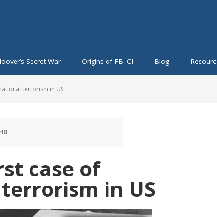
oover’s Secret War
Origins of FBI CI
Blog
Resourc
national terrorism in US
PHD
st case of
 terrorism in US