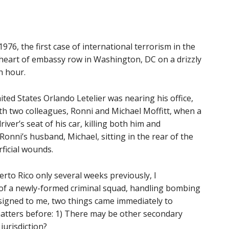
6, the first case of international terrorism in the
e heart of embassy row in Washington, DC on a drizzly
h hour.
ed States Orlando Letelier was nearing his office,
with two colleagues, Ronni and Michael Moffitt, when a
er’s seat of his car, killing both him and
Ronni’s husband, Michael, sitting in the rear of the
ficial wounds.
rto Rico only several weeks previously, I
 of a newly-formed criminal squad, handling bombing
signed to me, two things came immediately to
tters before: 1) There may be other secondary
jurisdiction?