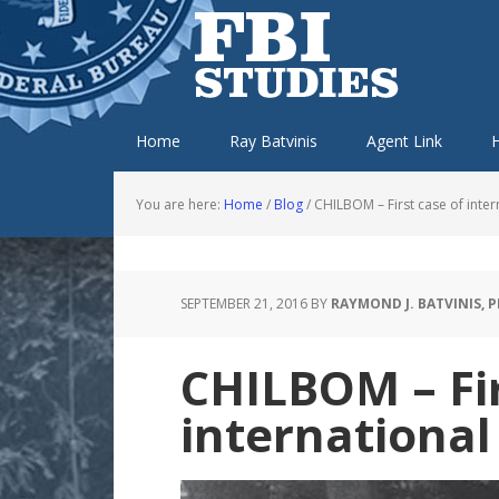
Skip
Skip
Skip
Skip
to
to
to
to
primary
main
primary
footer
navigation
content
sidebar
Home
Ray Batvinis
Agent Link
H
You are here:
Home
/
Blog
/
CHILBOM – First case of inter
SEPTEMBER 21, 2016
BY
RAYMOND J. BATVINIS, 
CHILBOM – Fir
international