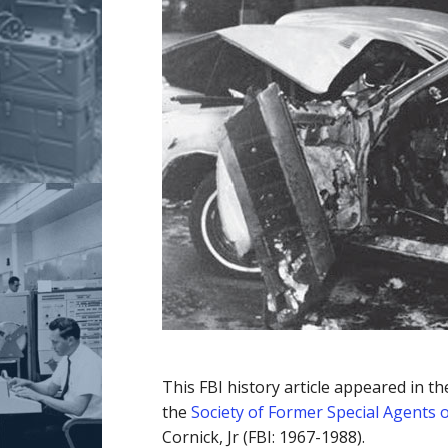
This FBI history article appeared in t
the
Society of Former Special Agents o
Cornick, Jr (FBI: 1967-1988).