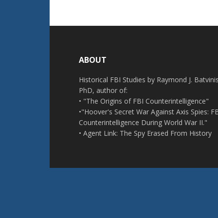
Footer
ABOUT
Historical FBI Studies by Raymond J. Batvinis
PhD, author of:
• "The Origins of FBI Counterintelligence"
•"Hoover's Secret War Against Axis Spies: F
Counterintelligence During World War II."
• Agent Link: The Spy Erased From History