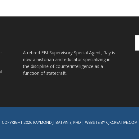
Se
th
,
we
A retired FBI Supervisory Special Agent, Ray is
now a historian and educator specializing in
the discipline of counterintelligence as a
BI
function of statecraft.
COPYRIGHT 2026 RAYMOND J. BATVINIS, PHD | WEBSITE BY CJKCREATIVE.COM