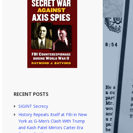
RECENT POSTS
SIGINT Secrecy
History Repeats Itself at FBI in New
York as G-Men’s Clash With Trump
and Kash Patel Mirrors Carter-Era