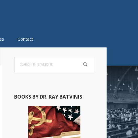
es
Contact
Primary
Search
Sidebar
this
website
BOOKS BY DR. RAY BATVINIS